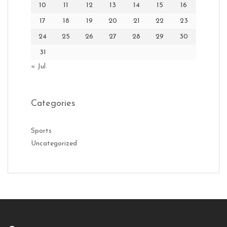
10
11
12
13
14
15
16
17
18
19
20
21
22
23
24
25
26
27
28
29
30
31
« Jul
Categories
Sports
Uncategorized