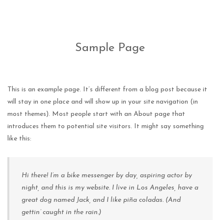
Sample Page
This is an example page. It’s different from a blog post because it
will stay in one place and will show up in your site navigation (in
most themes). Most people start with an About page that
introduces them to potential site visitors. It might say something
like this:
Hi there! I’m a bike messenger by day, aspiring actor by
night, and this is my website. I live in Los Angeles, have a
great dog named Jack, and I like piña coladas. (And
gettin’ caught in the rain.)