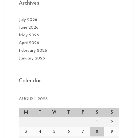
Archives
July 2026
June 2026
May 2026
April 2026
February 2026
January 2026
Calendar
AUGUST 2026
M
T
W
T
F
S
S
1
2
3
4
5
6
7
8
9