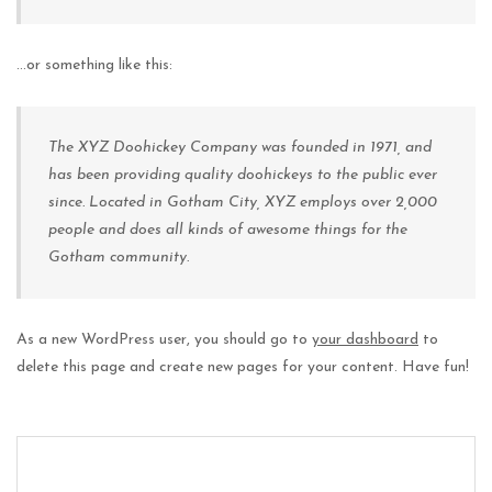
…or something like this:
The XYZ Doohickey Company was founded in 1971, and
has been providing quality doohickeys to the public ever
since. Located in Gotham City, XYZ employs over 2,000
people and does all kinds of awesome things for the
Gotham community.
As a new WordPress user, you should go to
your dashboard
to
delete this page and create new pages for your content. Have fun!